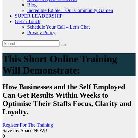
Blog
Incredible Edible – Our Community Garden
SUPER LEADERSHIP
Get in Touch
Schedule Your Call – Let’s Chat
Privacy Policy
This Short Online Training
Will Demonstrate:
How Businesses and the Self Employed
Can Get Results Within Weeks to
Optimise Their Staffs Focus, Clarity and
Loyalty.
Register For The Training
Save my Space NOW!
0