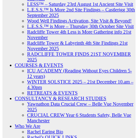
LESS™ – Saturday 23rd August 1st Ancient Site Visit
L.E.S.S.™ Is More 2nd Site Findings – Castlerigg 30th
September 2025
Wood Well Findings Activation, Site Visit & Beyond!
L.E.S.S.™ is More – Thursday 30th October Site Visit
Radcliffe Tower 4th Less is More Gathering info 21st
November
Radcliffe Tower & Labyrinth 4th Site Findings 21st
November 2025
RADCLIFFE TOWER FINDS 21ST NOVEMBER
2025
COURSES & EVENTS
ICU ACADEMY (Reading Without Eyes Children 5-
12 years)
WINTER SOLSTICE 2025 – 21st December 10.am –
4.30pm
RETREATS & EVENTS
CONSULTANCY & RESEARCH STUDIES
Yawnathon Data Crucial Crew – Belle Vue November
2025
CRUCIAL CREW Year 6 Students Safety, Belle Vue
Manchester
Who We Are
Rachel Earing Bio
Rachel’s QUICK LINKS