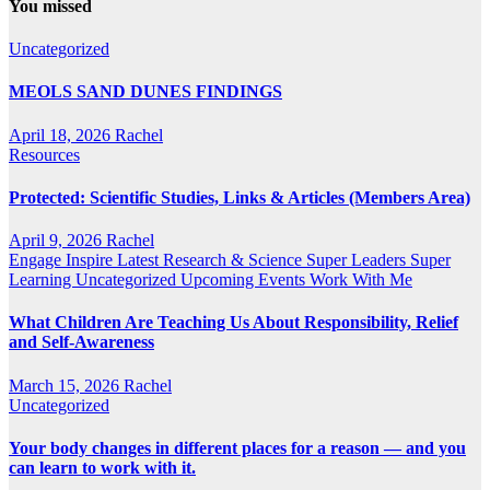
You missed
Uncategorized
MEOLS SAND DUNES FINDINGS
April 18, 2026
Rachel
Resources
Protected: Scientific Studies, Links & Articles (Members Area)
April 9, 2026
Rachel
Engage
Inspire
Latest Research & Science
Super Leaders
Super
Learning
Uncategorized
Upcoming Events
Work With Me
What Children Are Teaching Us About Responsibility, Relief
and Self-Awareness
March 15, 2026
Rachel
Uncategorized
Your body changes in different places for a reason — and you
can learn to work with it.