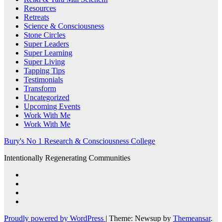
Resources
Retreats
Science & Consciousness
Stone Circles
Super Leaders
Super Learning
Super Living
Tapping Tips
Testimonials
Transform
Uncategorized
Upcoming Events
Work With Me
Work With Me
Bury's No 1 Research & Consciousness College
Intentionally Regenerating Communities
Proudly powered by WordPress
|
Theme: Newsup by
Themeansar
.