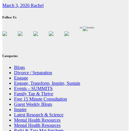
March 3, 2026
Rachel
Follow Us
by
Categories
Blogs
Divorce / Separation
Engage
Engage, Transform, Inspire, Sustain
Events – SUMMITS
Family Tap & Thrive
Free 15 Minute Consultation
Guest Weekly Blogs
Inspire
Latest Research & Science
Mental Health Resources
Mental Health Resources
Reiki & Tara Mai Seichem