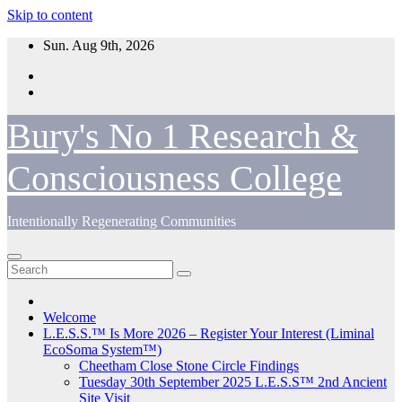
Skip to content
Sun. Aug 9th, 2026
Bury's No 1 Research &
Consciousness College
Intentionally Regenerating Communities
Welcome
L.E.S.S.™ Is More 2026 – Register Your Interest (Liminal
EcoSoma System™)
Cheetham Close Stone Circle Findings
Tuesday 30th September 2025 L.E.S.S™ 2nd Ancient
Site Visit