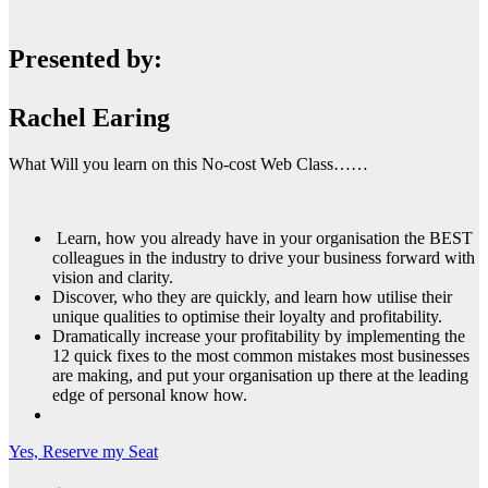
Presented by:
Rachel Earing
What Will you learn on this No-cost Web Class……
Learn, how you already have in your organisation the BEST
colleagues in the industry to drive your business forward with
vision and clarity.
Discover, who they are quickly, and learn how utilise their
unique qualities to optimise their loyalty and profitability.
Dramatically increase your profitability by implementing the
12 quick fixes to the most common mistakes most businesses
are making, and put your organisation up there at the leading
edge of personal know how.
Yes, Reserve my Seat