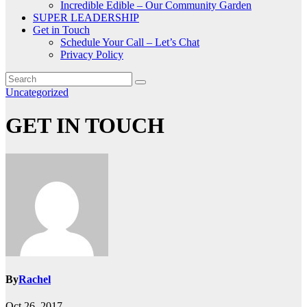
Incredible Edible – Our Community Garden
SUPER LEADERSHIP
Get in Touch
Schedule Your Call – Let’s Chat
Privacy Policy
Uncategorized
GET IN TOUCH
By
Rachel
Oct 26, 2017