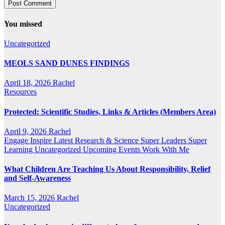
You missed
Uncategorized
MEOLS SAND DUNES FINDINGS
April 18, 2026
Rachel
Resources
Protected: Scientific Studies, Links & Articles (Members Area)
April 9, 2026
Rachel
Engage
Inspire
Latest Research & Science
Super Leaders
Super
Learning
Uncategorized
Upcoming Events
Work With Me
What Children Are Teaching Us About Responsibility, Relief
and Self-Awareness
March 15, 2026
Rachel
Uncategorized