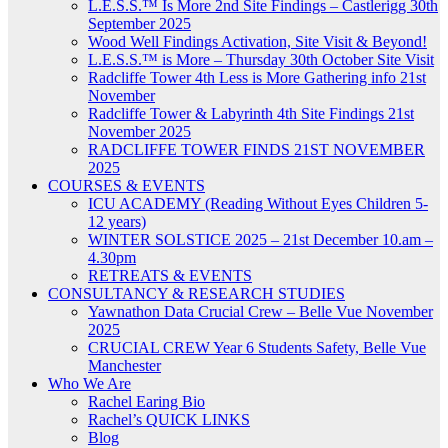
L.E.S.S.™ Is More 2nd Site Findings – Castlerigg 30th
September 2025
Wood Well Findings Activation, Site Visit & Beyond!
L.E.S.S.™ is More – Thursday 30th October Site Visit
Radcliffe Tower 4th Less is More Gathering info 21st
November
Radcliffe Tower & Labyrinth 4th Site Findings 21st
November 2025
RADCLIFFE TOWER FINDS 21ST NOVEMBER
2025
COURSES & EVENTS
ICU ACADEMY (Reading Without Eyes Children 5-
12 years)
WINTER SOLSTICE 2025 – 21st December 10.am –
4.30pm
RETREATS & EVENTS
CONSULTANCY & RESEARCH STUDIES
Yawnathon Data Crucial Crew – Belle Vue November
2025
CRUCIAL CREW Year 6 Students Safety, Belle Vue
Manchester
Who We Are
Rachel Earing Bio
Rachel’s QUICK LINKS
Blog