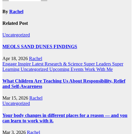
By
Rachel
Related Post
Uncategorized
MEOLS SAND DUNES FINDINGS
Apr 18, 2026
Rachel
Engage
Inspire
Latest Research & Science
Super Leaders
Super
Learning
Uncategorized
Upcoming Events
Work With Me
What Children Are Teaching Us About Responsibility, Relief
and Self-Awareness
Mar 15, 2026
Rachel
Uncategorized
Your body changes in different places for a reason — and you
can learn to work with it.
Mar 3, 2026
Rachel