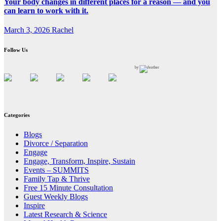
Your body changes in different places for a reason — and you
can learn to work with it.
March 3, 2026
Rachel
Follow Us
by
Categories
Blogs
Divorce / Separation
Engage
Engage, Transform, Inspire, Sustain
Events – SUMMITS
Family Tap & Thrive
Free 15 Minute Consultation
Guest Weekly Blogs
Inspire
Latest Research & Science