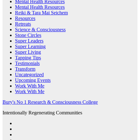
Mental Health Resources
Mental Health Resources
Reiki & Tara Mai Seichem
Resources
Retreats
Science & Consciousness
Stone Circles
Super Leaders
Super Learning
Super Living
Tapping Tips
Testimonials
Transform
Uncategorized
Upcoming Events
Work With Me
Work With Me
Bury's No 1 Research & Consciousness College
Intentionally Regenerating Communities