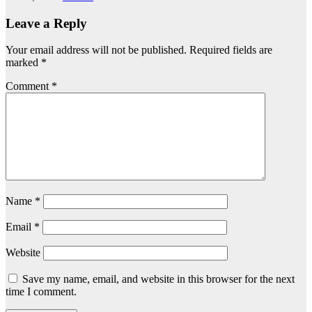
Leave a Reply
Your email address will not be published.
Required fields are
marked
*
Comment
*
Name
*
Email
*
Website
Save my name, email, and website in this browser for the next
time I comment.