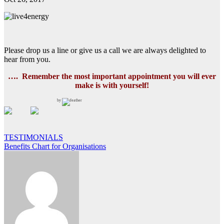
Please drop us a line or give us a call we are always delighted to
hear from you.
…. Remember the most important appointment you will ever
make
is with yourself!
by
Post
TESTIMONIALS
Benefits Chart for Organisations
navigation