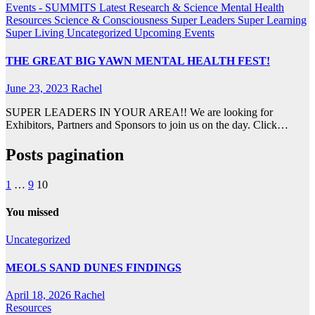
Events - SUMMITS
Latest Research & Science
Mental Health
Resources
Science & Consciousness
Super Leaders
Super Learning
Super Living
Uncategorized
Upcoming Events
THE GREAT BIG YAWN MENTAL HEALTH FEST!
June 23, 2023
Rachel
SUPER LEADERS IN YOUR AREA!! We are looking for
Exhibitors, Partners and Sponsors to join us on the day. Click…
Posts pagination
1
…
9
10
You missed
Uncategorized
MEOLS SAND DUNES FINDINGS
April 18, 2026
Rachel
Resources