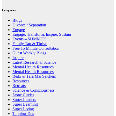
Categories
Blogs
Divorce / Separation
Engage
Engage, Transform, Inspire, Sustain
Events – SUMMITS
Family Tap & Thrive
Free 15 Minute Consultation
Guest Weekly Blogs
Inspire
Latest Research & Science
Mental Health Resources
Mental Health Resources
Reiki & Tara Mai Seichem
Resources
Retreats
Science & Consciousness
Stone Circles
Super Leaders
Super Learning
Super Living
Tapping Tips