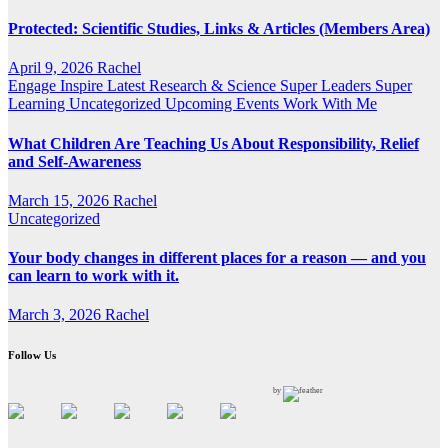
Protected: Scientific Studies, Links & Articles (Members Area)
April 9, 2026
Rachel
Engage
Inspire
Latest Research & Science
Super Leaders
Super
Learning
Uncategorized
Upcoming Events
Work With Me
What Children Are Teaching Us About Responsibility, Relief
and Self-Awareness
March 15, 2026
Rachel
Uncategorized
Your body changes in different places for a reason — and you
can learn to work with it.
March 3, 2026
Rachel
Follow Us
by