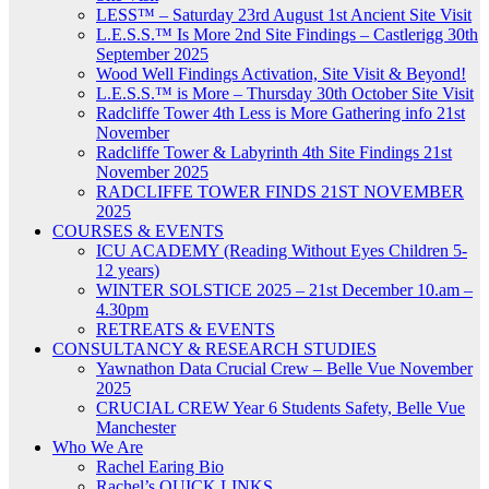
LESS™ – Saturday 23rd August 1st Ancient Site Visit
L.E.S.S.™ Is More 2nd Site Findings – Castlerigg 30th
September 2025
Wood Well Findings Activation, Site Visit & Beyond!
L.E.S.S.™ is More – Thursday 30th October Site Visit
Radcliffe Tower 4th Less is More Gathering info 21st
November
Radcliffe Tower & Labyrinth 4th Site Findings 21st
November 2025
RADCLIFFE TOWER FINDS 21ST NOVEMBER
2025
COURSES & EVENTS
ICU ACADEMY (Reading Without Eyes Children 5-
12 years)
WINTER SOLSTICE 2025 – 21st December 10.am –
4.30pm
RETREATS & EVENTS
CONSULTANCY & RESEARCH STUDIES
Yawnathon Data Crucial Crew – Belle Vue November
2025
CRUCIAL CREW Year 6 Students Safety, Belle Vue
Manchester
Who We Are
Rachel Earing Bio
Rachel’s QUICK LINKS