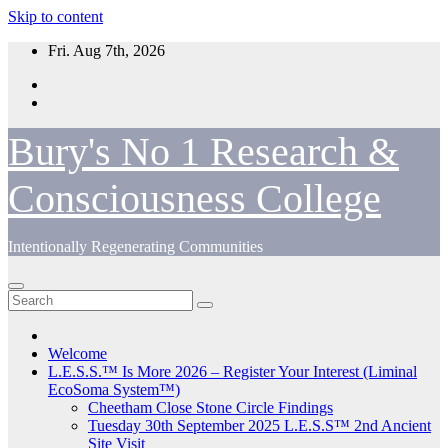
Skip to content
Fri. Aug 7th, 2026
Bury's No 1 Research &
Consciousness College
Intentionally Regenerating Communities
Welcome
L.E.S.S.™ Is More 2026 – Register Your Interest (Liminal
EcoSoma System™)
Cheetham Close Stone Circle Findings
Tuesday 30th September 2025 L.E.S.S™ 2nd Ancient
Site Visit