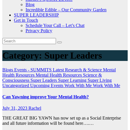
Blog
Incredible Edible – Our Community Garden
SUPER LEADERSHIP
Get in Touch
Schedule Your Call – Let’s Chat
Privacy Policy
Category:
Super Leaders
Blogs
Events - SUMMITS
Latest Research & Science
Mental
Health Resources
Mental Health Resources
Science &
Consciousness
Super Leaders
Super Learning
Super Living
Uncategorized
Upcoming Events
Work With Me
Work With Me
Can Yawning improve Your Mental Health?
July 31, 2023
Rachel
THE GREAT BIG YAWN has now set up as a Social Enterprise
and all future information will be found here….…