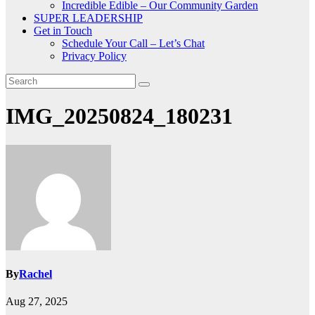
Incredible Edible – Our Community Garden
SUPER LEADERSHIP
Get in Touch
Schedule Your Call – Let’s Chat
Privacy Policy
IMG_20250824_180231
By
Rachel
Aug 27, 2025