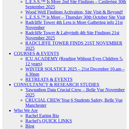
L.E.S.S.™ Is More 2nd Site Findings – Castlerigg 30th
September 2025
Wood Well Findings Activation, Site Visit & Beyond!
L.E.S.S.™ is More – Thursday 30th October Site Visit
Radcliffe Tower 4th Less is More Gathering info 21st
November
Radcliffe Tower & Labyrinth 4th Site Findings 21st
November 2025
RADCLIFFE TOWER FINDS 21ST NOVEMBER
2025
COURSES & EVENTS
ICU ACADEMY (Reading Without Eyes Children 5-
12 years)
WINTER SOLSTICE 2025 – 21st December 10.am –
4.30pm
RETREATS & EVENTS
CONSULTANCY & RESEARCH STUDIES
Yawnathon Data Crucial Crew – Belle Vue November
2025
CRUCIAL CREW Year 6 Students Safety, Belle Vue
Manchester
Who We Are
Rachel Earing Bio
Rachel’s QUICK LINKS
Blog