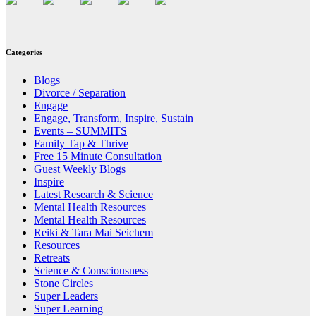
Categories
Blogs
Divorce / Separation
Engage
Engage, Transform, Inspire, Sustain
Events – SUMMITS
Family Tap & Thrive
Free 15 Minute Consultation
Guest Weekly Blogs
Inspire
Latest Research & Science
Mental Health Resources
Mental Health Resources
Reiki & Tara Mai Seichem
Resources
Retreats
Science & Consciousness
Stone Circles
Super Leaders
Super Learning