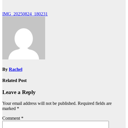
Post
IMG_20250824_180231
navigation
By
Rachel
Related Post
Leave a Reply
Your email address will not be published.
Required fields are
marked
*
Comment
*