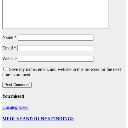
Name
*
Email
*
Website
Save my name, email, and website in this browser for the next
time I comment.
You missed
Uncategorized
MEOLS SAND DUNES FINDINGS