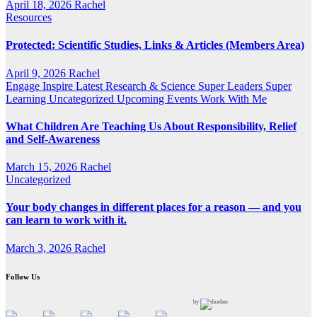
April 18, 2026
Rachel
Resources
Protected: Scientific Studies, Links & Articles (Members Area)
April 9, 2026
Rachel
Engage
Inspire
Latest Research & Science
Super Leaders
Super
Learning
Uncategorized
Upcoming Events
Work With Me
What Children Are Teaching Us About Responsibility, Relief
and Self-Awareness
March 15, 2026
Rachel
Uncategorized
Your body changes in different places for a reason — and you
can learn to work with it.
March 3, 2026
Rachel
Follow Us
by