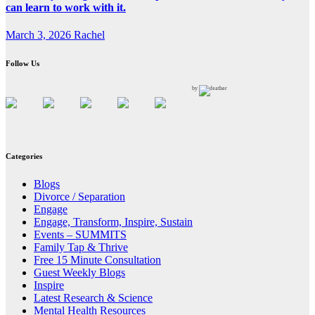
can learn to work with it.
March 3, 2026
Rachel
Follow Us
by
Categories
Blogs
Divorce / Separation
Engage
Engage, Transform, Inspire, Sustain
Events – SUMMITS
Family Tap & Thrive
Free 15 Minute Consultation
Guest Weekly Blogs
Inspire
Latest Research & Science
Mental Health Resources