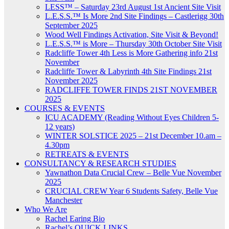
LESS™ – Saturday 23rd August 1st Ancient Site Visit
L.E.S.S.™ Is More 2nd Site Findings – Castlerigg 30th
September 2025
Wood Well Findings Activation, Site Visit & Beyond!
L.E.S.S.™ is More – Thursday 30th October Site Visit
Radcliffe Tower 4th Less is More Gathering info 21st
November
Radcliffe Tower & Labyrinth 4th Site Findings 21st
November 2025
RADCLIFFE TOWER FINDS 21ST NOVEMBER
2025
COURSES & EVENTS
ICU ACADEMY (Reading Without Eyes Children 5-
12 years)
WINTER SOLSTICE 2025 – 21st December 10.am –
4.30pm
RETREATS & EVENTS
CONSULTANCY & RESEARCH STUDIES
Yawnathon Data Crucial Crew – Belle Vue November
2025
CRUCIAL CREW Year 6 Students Safety, Belle Vue
Manchester
Who We Are
Rachel Earing Bio
Rachel’s QUICK LINKS