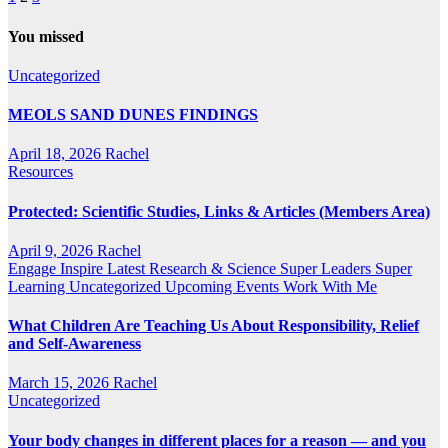
You missed
Uncategorized
MEOLS SAND DUNES FINDINGS
April 18, 2026
Rachel
Resources
Protected: Scientific Studies, Links & Articles (Members Area)
April 9, 2026
Rachel
Engage
Inspire
Latest Research & Science
Super Leaders
Super
Learning
Uncategorized
Upcoming Events
Work With Me
What Children Are Teaching Us About Responsibility, Relief
and Self-Awareness
March 15, 2026
Rachel
Uncategorized
Your body changes in different places for a reason — and you