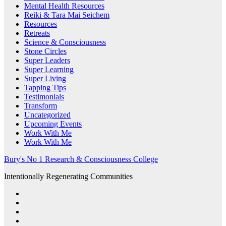
Mental Health Resources
Reiki & Tara Mai Seichem
Resources
Retreats
Science & Consciousness
Stone Circles
Super Leaders
Super Learning
Super Living
Tapping Tips
Testimonials
Transform
Uncategorized
Upcoming Events
Work With Me
Work With Me
Bury's No 1 Research & Consciousness College
Intentionally Regenerating Communities