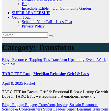
Blog
Incredible Edible – Our Community Garden
SUPER LEADERSHIP
Get in Touch
Schedule Your Call – Let’s Chat
Privacy Policy
Category:
Transform
Blogs
Resources
Tapping Tips
Transform
Upcoming Events
Work
With Me
TARC EFT Lung Meridian Releasing Grief & Loss
April 9, 2025
Rachel
TARC EFT for Breath, Grief & Emotional Release Letting Go with
Love In TARC EFT, we recognise that emotional energy…
Blogs
Engage
Engage, Transform, Inspire, Sustain
Resources
Science & Consciousness
Super Leaders
Super Learning
Transform