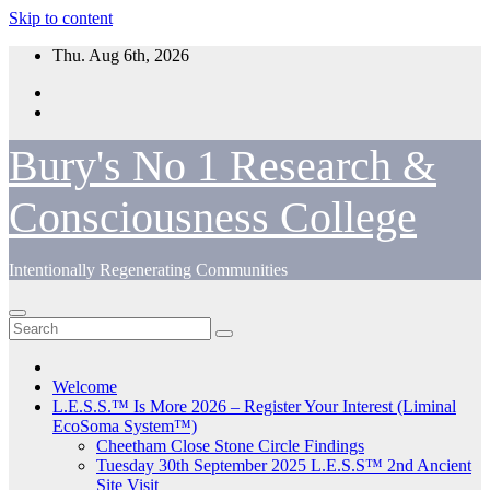
Skip to content
Thu. Aug 6th, 2026
Bury's No 1 Research &
Consciousness College
Intentionally Regenerating Communities
Welcome
L.E.S.S.™ Is More 2026 – Register Your Interest (Liminal
EcoSoma System™)
Cheetham Close Stone Circle Findings
Tuesday 30th September 2025 L.E.S.S™ 2nd Ancient
Site Visit