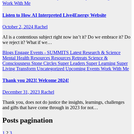
Work With Me
Listen to How AI Interpreted Live4Energy Website
October 2, 2024
Rachel
AI is a contentious subject right now isn’t it? Do we embrace it? Do
we reject it? What if we…
Blogs
Engage
Events - SUMMITS
Latest Research & Science
Mental Health Resources
Resources
Retreats
Science &
Consciousness
Stone Circles
Super Leaders
Super Learning
Super
Living
Transform
Uncategorized
Upcoming Events
Work With Me
Thank you 2023! Welcome 2024!
December 31, 2023
Rachel
Thank you, does not do justice the insights, learnings, challenges
and gifts that have come through in 2023 for not…
Posts pagination
1
2
3